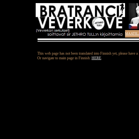
MAATIL
This web page has not been translated into Finnish yet, please have a
Or navigate to main page in Finnish:
HERE
.