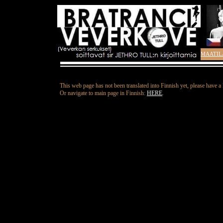
MAATIL
This web page has not been translated into Finnish yet, please have a
Or navigate to main page in Finnish:
HERE
.