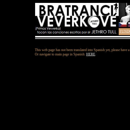
FUND
This web page has not been translated into Spanish yet, please have a
Or navigate to main page in Spanish:
HERE
.