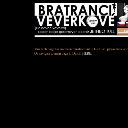
GRON
This web page has not been translated into Dutch yet, please have a l
Or navigate to main page in Dutch:
HERE
.