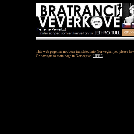
GRUN
This web page has not been translated into Norwegian yet, please hav
Or navigate to main page in Norwegian:
HERE
.