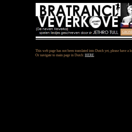
GRON
This web page has not been translated into Dutch yet, please have a l
Or navigate to main page in Dutch:
HERE
.